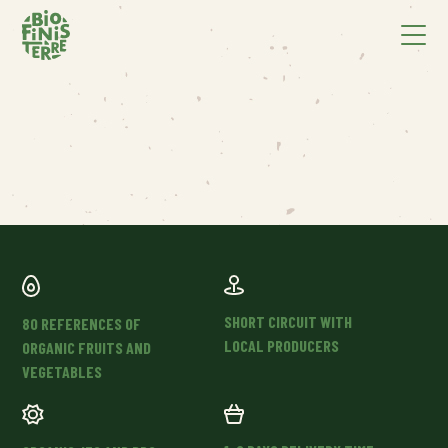
SHORT CIRCUIT WITH
80 REFERENCES OF
LOCAL PRODUCERS
ORGANIC FRUITS AND
VEGETABLES