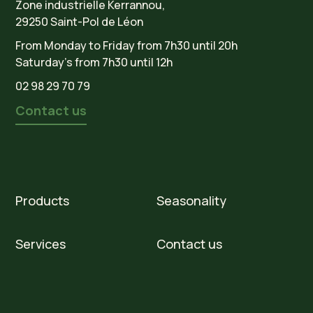
Zone industrielle Kerrannou,
29250 Saint-Pol de Léon
From Monday to Friday from 7h30 until 20h
Saturday’s from 7h30 until 12h
02 98 29 70 79
Contact us
Products
Seasonality
Services
Contact us