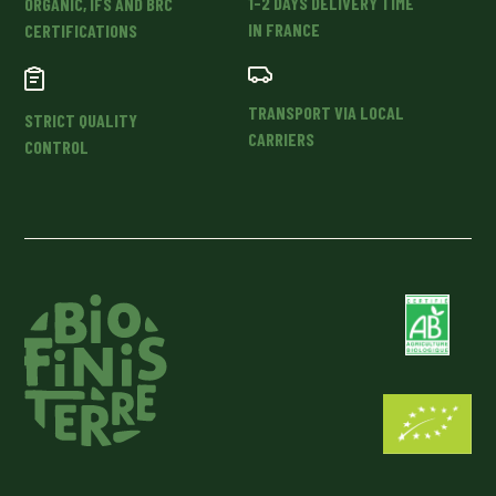
1-2 DAYS DELIVERY TIME
ORGANIC, IFS AND BRC
IN FRANCE
CERTIFICATIONS
TRANSPORT VIA LOCAL
STRICT QUALITY
CARRIERS
CONTROL