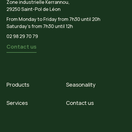
Zone industrielle Kerrannou,
29250 Saint-Pol de Léon
From Monday to Friday from 7h30 until 20h
Saturday’s from 7h30 until 12h
02 98 29 70 79
Contact us
Products
Seasonality
Services
Contact us