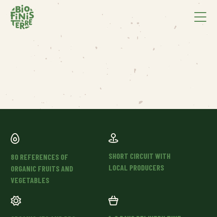
SHORT CIRCUIT WITH
80 REFERENCES OF
LOCAL PRODUCERS
ORGANIC FRUITS AND
VEGETABLES